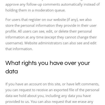
approve any follow-up comments automatically instead of
holding them in a moderation queue.
For users that register on our website (if any), we also
store the personal information they provide in their user
profile. All users can see, edit, or delete their personal
information at any time (except they cannot change their
username). Website administrators can also see and edit
that information.
What rights you have over your
data
If you have an account on this site, or have left comments,
you can request to receive an exported file of the personal
data we hold about you, including any data you have
provided to us. You can also request that we erase any