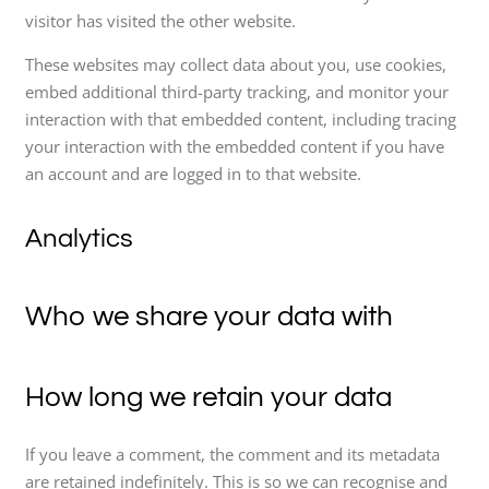
visitor has visited the other website.
These websites may collect data about you, use cookies,
embed additional third-party tracking, and monitor your
interaction with that embedded content, including tracing
your interaction with the embedded content if you have
an account and are logged in to that website.
Analytics
Who we share your data with
How long we retain your data
If you leave a comment, the comment and its metadata
are retained indefinitely. This is so we can recognise and