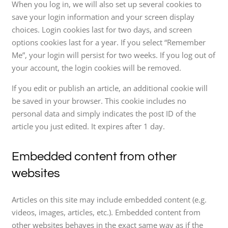
When you log in, we will also set up several cookies to
save your login information and your screen display
choices. Login cookies last for two days, and screen
options cookies last for a year. If you select “Remember
Me”, your login will persist for two weeks. If you log out of
your account, the login cookies will be removed.
If you edit or publish an article, an additional cookie will
be saved in your browser. This cookie includes no
personal data and simply indicates the post ID of the
article you just edited. It expires after 1 day.
Embedded content from other
websites
Articles on this site may include embedded content (e.g.
videos, images, articles, etc.). Embedded content from
other websites behaves in the exact same way as if the