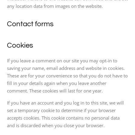
any location data from images on the website.
Contact forms
Cookies
If you leave a comment on our site you may opt-in to
saving your name, email address and website in cookies.
These are for your convenience so that you do not have to
fill in your details again when you leave another
comment. These cookies will last for one year.
If you have an account and you log in to this site, we will
set a temporary cookie to determine if your browser
accepts cookies. This cookie contains no personal data
and is discarded when you close your browser.