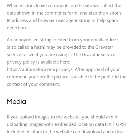
When visitors leave comments on the site we collect the
data shown in the comments form, and also the visitor’s
IP address and browser user agent string to help spam
detection.
An anonymised string created from your email address
(also called a hash) may be provided to the Gravatar
service to see if you are using it. The Gravatar service
privacy policy is available here:
https://automattic.com/privacy/. After approval of your
comment, your profile picture is visible to the public in the
context of your comment.
Media
If you upload images to the website, you should avoid
uploading images with embedded location data (EXIF GPS)
included. Visitors to the website can download and extract