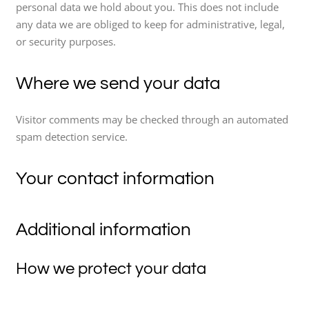
personal data we hold about you. This does not include
any data we are obliged to keep for administrative, legal,
or security purposes.
Where we send your data
Visitor comments may be checked through an automated
spam detection service.
Your contact information
Additional information
How we protect your data