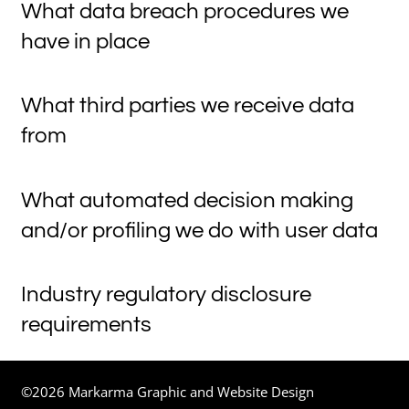
What data breach procedures we
have in place
What third parties we receive data
from
What automated decision making
and/or profiling we do with user data
Industry regulatory disclosure
requirements
©2026 Markarma Graphic and Website Design