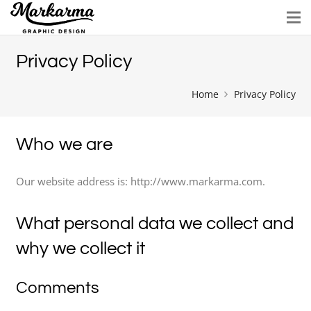
Privacy Policy
Home
Privacy Policy
Who we are
Our website address is: http://www.markarma.com.
What personal data we collect and
why we collect it
Comments