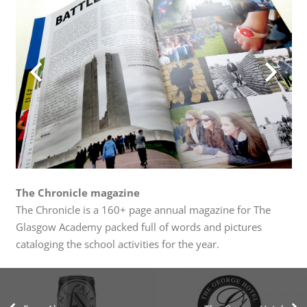
The Chronicle magazine
The Chronicle is a 160+ page annual magazine for The
Glasgow Academy packed full of words and pictures
cataloging the school activities for the year.