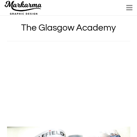
The Glasgow Academy