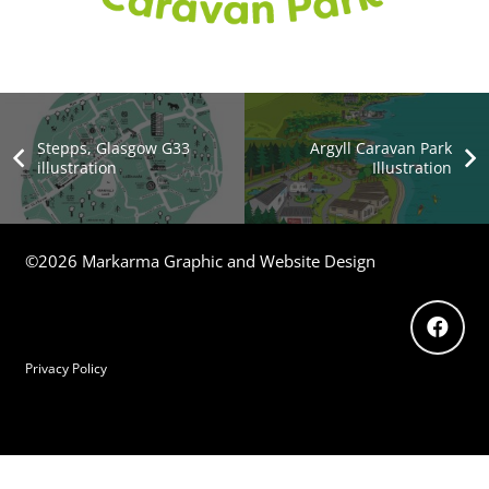
Stepps, Glasgow G33
Argyll Caravan Park
illustration
Illustration
©2026 Markarma Graphic and Website Design
Privacy Policy