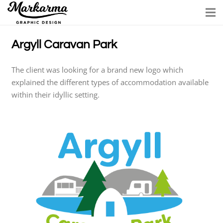
Argyll Caravan Park
The client was looking for a brand new logo which
explained the different types of accommodation available
within their idyllic setting.